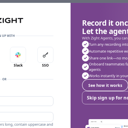
Record it onc
Let the agent
N UP WITH
With Zight Agents, you can
Turn any recording int
Automate repetitive w
in with Apple
Sign in with Slack
Sign in with SSO
Share one link—no mor
👎
🔥
❤️
0
0
0
0 Comments
Onboard teammates fas
Slack
SSO
agents
Works instantly in yo
OR
See how it works
Skip sign up for 
ers long, contain uppercase and