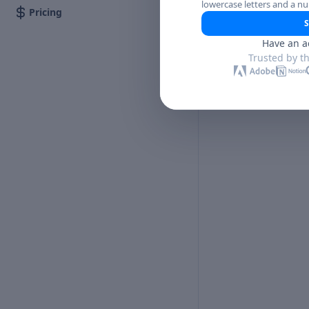
lowercase letters and a n
Pricing
S
Have an a
Trusted by t