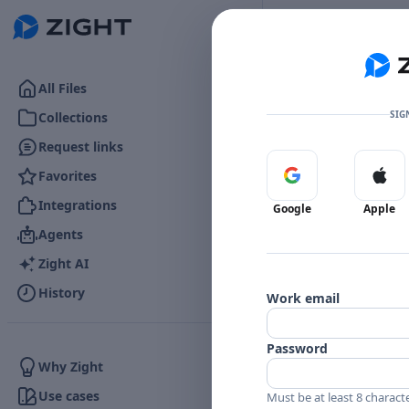
Go to the dashboard
All Files
SIG
Collections
Request links
Favorites
Sign in with Google
Sign 
👍
0
Reactions
Integrations
Google
Apple
Agents
Zight AI
Comments
History
Work email
Comments
Password
Why Zight
Use cases
Must be at least 8 charact