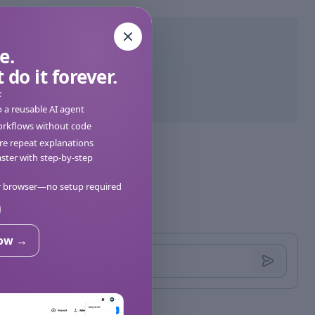
e.
 do it forever.
:
o a reusable AI agent
orkflows without code
e repeat explanations
ter with step-by-step
ur browser—no setup required
now →