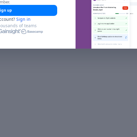
umber.
ign up
ccount?
Sign in
housands of teams