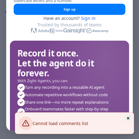
lowercase letters and a number.
Comments
Sign up
Have an account?
Sign in
Comments
Trusted by thousands of teams
Record it once.
Let the agent do it
forever.
With Zight Agents, you can:
Turn any recording into a reusable AI agent
Automate repetitive workflows without code
Share one link—no more repeat explanations
Onboard teammates faster with step-by-step
agents
Works instantly in your browser—no setup required
Cannot load comments list
See how it works