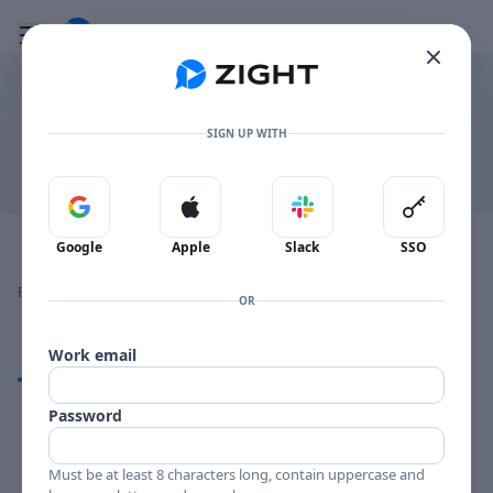
Go to the dashboard
Toggle mobile menu
.TXT
SIGN UP WITH
Download
Sign in with Google
Sign in with Apple
Sign in with Slack
Sign in 
Image file with a title:
dailyquestions
Google
Apple
Slack
SSO
👍
👎
🔥
❤️
Reactions
0 Comments
0
0
0
0
OR
Work email
Comments
Password
Comments
Must be at least 8 characters long, contain uppercase and