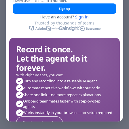
lowercase letters and a number.
Sign up
Have an account?
Sign in
Trusted by thousands of teams
Record it once.
Let the agent do it
forever.
With Zight Agents, you can:
Turn any recording into a reusable AI agent
Automate repetitive workflows without code
Share one link—no more repeat explanations
Onboard teammates faster with step-by-step
agents
Works instantly in your browser—no setup required
See how it works