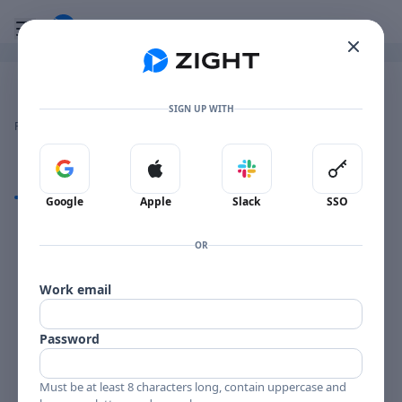
Go to the dashboard
Toggle mobile menu
Image file with a title:
Zight 2024-4-17 at 5.12.13 AM
SIGN UP WITH
👍
👎
🔥
❤️
Reactions
0 Comments
0
0
0
0
Sign in with Google
Sign in with Apple
Sign in with Slack
Sign in 
Comments
Google
Apple
Slack
SSO
Comments
OR
Work email
Password
Must be at least 8 characters long, contain uppercase and