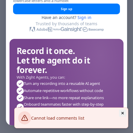
lowercase letters and a number.
Sign up
Have an account?
Sign in
Trusted by thousands of teams
Record it once.
Let the agent do it
forever.
With Zight Agents, you can:
Turn any recording into a reusable AI agent
Automate repetitive workflows without code
Share one link—no more repeat explanations
Onboard teammates faster with step-by-step
agents
Works instantly in your browser—no setup required
Cannot load comments list
See how it works