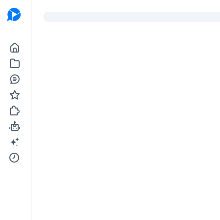
Go to the dashboard