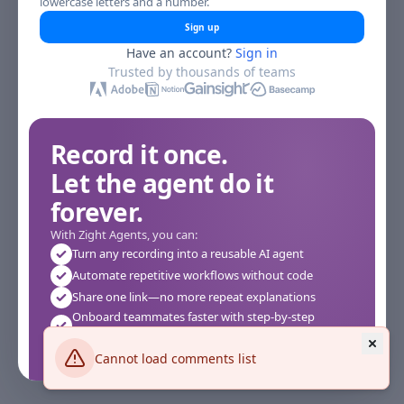
lowercase letters and a number.
Sign up
Have an account?
Sign in
Trusted by thousands of teams
Record it once.
Let the agent do it
forever.
With Zight Agents, you can:
Turn any recording into a reusable AI agent
Automate repetitive workflows without code
Share one link—no more repeat explanations
Onboard teammates faster with step-by-step
agents
Works instantly in your browser—no setup required
Cannot load comments list
See how it works