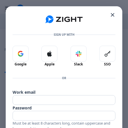
Go to the dashboard
Toggle mobile menu
SIGN UP WITH
Image file with a title:
TELEFUNKEN BLUES-258000 SIDE 1
👍
👎
🔥
❤️
Reactions
0 Comments
0
0
0
0
Sign in with Google
Sign in with Apple
Sign in with Slack
Sign in 
Google
Apple
Slack
SSO
Comments
OR
Comments
Work email
Password
Must be at least 8 characters long, contain uppercase and