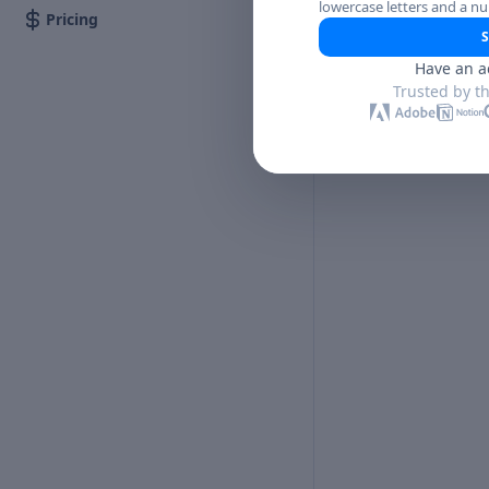
lowercase letters and a n
Pricing
S
Have an a
Trusted by t