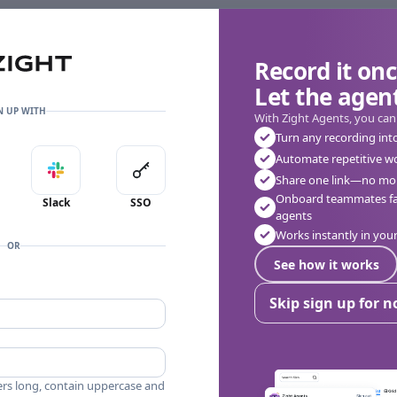
Record it onc
Let the agent
👎
🔥
❤️
0
0
0
0 Comments
N UP WITH
With Zight Agents, you can
Turn any recording int
Automate repetitive w
in with Apple
Sign in with Slack
Sign in with SSO
Share one link—no mor
Onboard teammates fas
Slack
SSO
agents
Works instantly in yo
OR
See how it works
Skip sign up for 
ers long, contain uppercase and