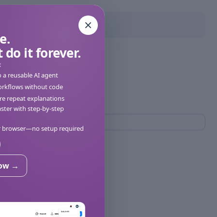
e.
 do it forever.
:
o a reusable AI agent
orkflows without code
e repeat explanations
ter with step-by-step
ur browser—no setup required
now →