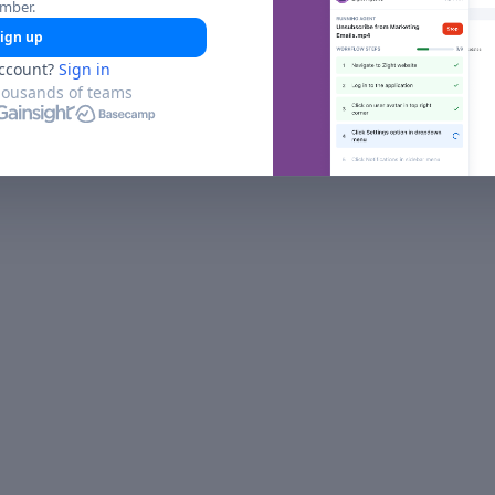
umber.
ign up
ccount?
Sign in
housands of teams