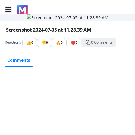
Toggle mobile menu
Go to the dashboard
Image file with a title:
Screenshot 2024-07-05 at 11.28.39 AM
👍
👎
🔥
❤️
Reactions
0 Comments
0
0
0
0
Comments
Comments