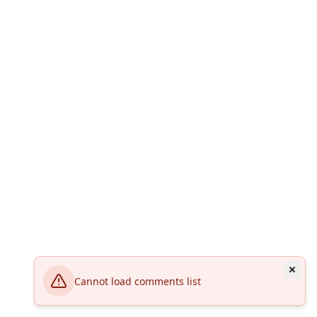
Cannot load comments list