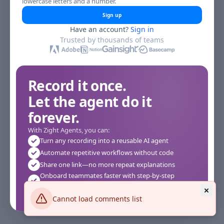
lowercase letters and a number.
Sign up
Have an account?
Sign in
Trusted by thousands of teams
Record it once.
Let the agent do it
forever.
With Zight Agents, you can:
Turn any recording into a reusable AI agent
Automate repetitive workflows without code
Share one link—no more repeat explanations
Onboard teammates faster with step-by-step
agents
Works instantly in your browser—no setup required
Cannot load comments list
See how it works