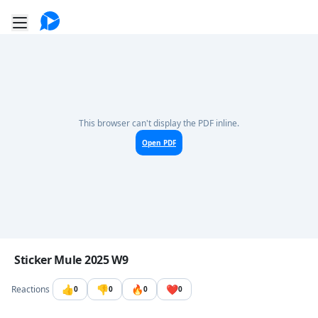
Go to the dashboard
Toggle mobile menu
This browser can't display the PDF inline.
Open PDF
Image file with a title:
Sticker Mule 2025 W9
👍
👎
🔥
❤️
Reactions
0
0
0
0