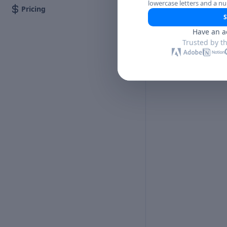
lowercase letters and a n
Pricing
S
Have an a
Trusted by t