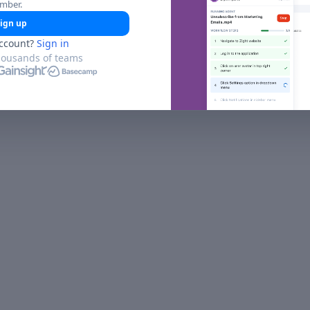
umber.
ign up
ccount?
Sign in
housands of teams