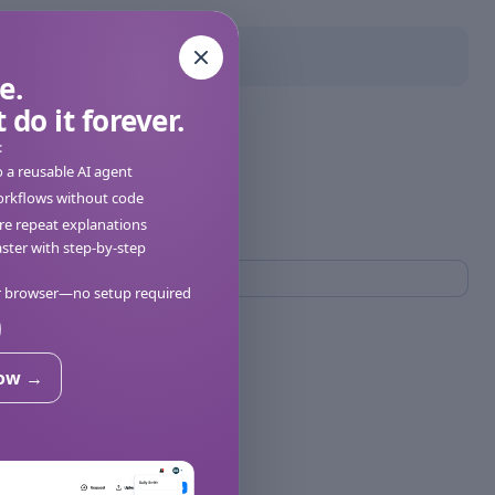
e.
 do it forever.
:
o a reusable AI agent
orkflows without code
e repeat explanations
ter with step-by-step
ur browser—no setup required
now →