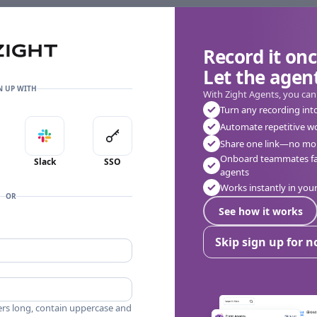
Record it onc
Let the agent
👎
🔥
❤️
0
0
0
0 Comments
N UP WITH
With Zight Agents, you can
Turn any recording int
Automate repetitive w
in with Apple
Sign in with Slack
Sign in with SSO
Share one link—no mor
Onboard teammates fas
Slack
SSO
agents
Works instantly in yo
OR
See how it works
Skip sign up for 
ers long, contain uppercase and