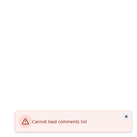
Cannot load comments list