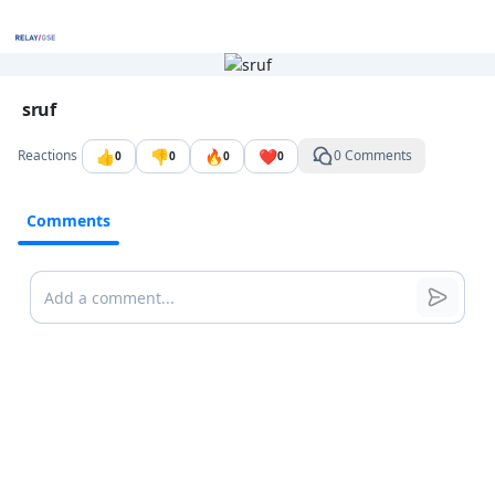
Go to the dashboard
Image file with a title:
sruf
👍
👎
🔥
❤️
Reactions
0 Comments
0
0
0
0
Comments
Comments