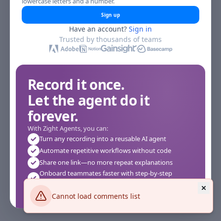
lowercase letters and a number.
Sign up
Have an account?
Sign in
Trusted by thousands of teams
Record it once.
Let the agent do it
forever.
With Zight Agents, you can:
Turn any recording into a reusable AI agent
Automate repetitive workflows without code
Share one link—no more repeat explanations
Onboard teammates faster with step-by-step
agents
Works instantly in your browser—no setup required
Cannot load comments list
See how it works