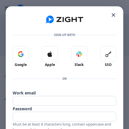
Go to the dashboard
Toggle mobile menu
.FLAC
SIGN UP WITH
Download
Sign in with Google
Sign in with Apple
Sign in with Slack
Sign in 
Image file with a title:
audio
Google
Apple
Slack
SSO
👍
👎
🔥
❤️
Reactions
0 Comments
0
0
0
0
OR
Work email
Comments
Password
Comments
Must be at least 8 characters long, contain uppercase and