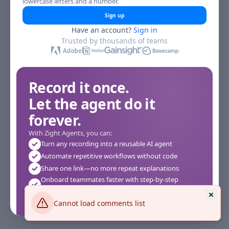
lowercase letters and a number.
Sign up
Have an account?
Sign in
Trusted by thousands of teams
Record it once.
Let the agent do it
forever.
With Zight Agents, you can:
Turn any recording into a reusable AI agent
Automate repetitive workflows without code
Share one link—no more repeat explanations
Onboard teammates faster with step-by-step
agents
Works instantly in your browser—no setup required
Cannot load comments list
See how it works