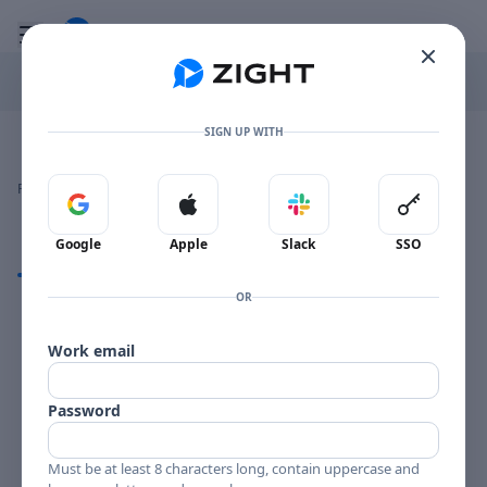
Go to the dashboard
Toggle mobile menu
SIGN UP WITH
Image file with a title:
DEFRANCO PETERSON MGV2022-258195 SIDE 1
👍
👎
🔥
❤️
Reactions
0 Comments
0
0
0
0
Sign in with Google
Sign in with Apple
Sign in with Slack
Sign in 
Google
Apple
Slack
SSO
Comments
OR
Comments
Work email
Password
Must be at least 8 characters long, contain uppercase and