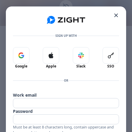
Go to the dashboard
This content is no longer available
Toggle mobile menu
The item owner's plan limit has been reached.
SIGN UP WITH
Sign in with Google
Sign in with Apple
Sign in with Slack
Sign in 
Google
Apple
Slack
SSO
OR
Work email
Password
Must be at least 8 characters long, contain uppercase and