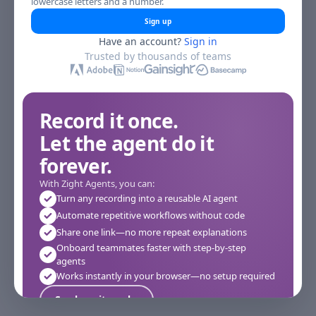
lowercase letters and a number.
Sign up
Have an account?
Sign in
Trusted by thousands of teams
Record it once.
Let the agent do it
forever.
With Zight Agents, you can:
Turn any recording into a reusable AI agent
Automate repetitive workflows without code
Share one link—no more repeat explanations
Onboard teammates faster with step-by-step
agents
Works instantly in your browser—no setup required
See how it works