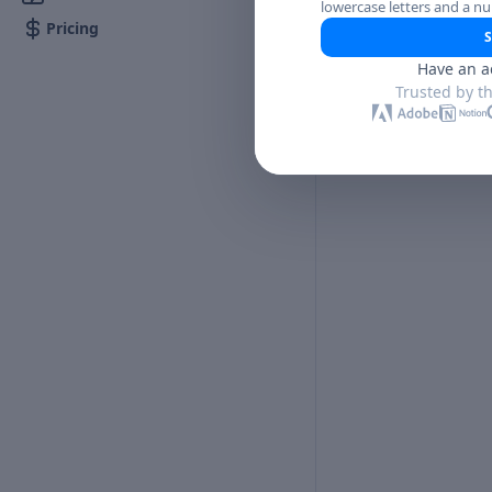
lowercase letters and a n
Pricing
S
Have an a
Trusted by t