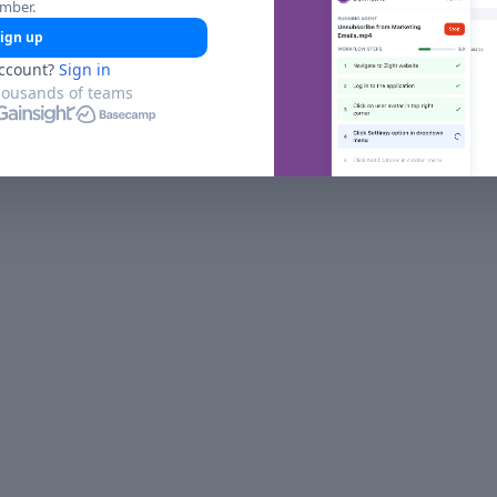
umber.
ign up
ccount?
Sign in
housands of teams