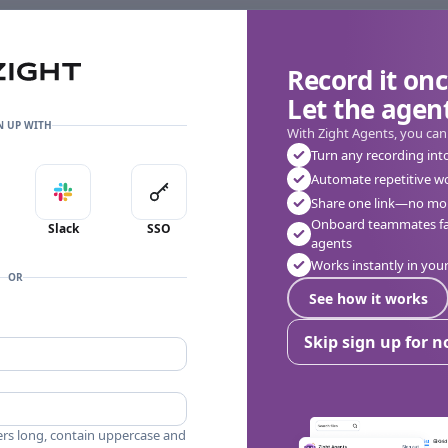
Record it onc
Let the agent
N UP WITH
With Zight Agents, you can
Turn any recording int
Automate repetitive w
in with Apple
Sign in with Slack
Sign in with SSO
Share one link—no mor
Onboard teammates fas
Slack
SSO
agents
Works instantly in yo
OR
See how it works
Skip sign up for 
ers long, contain uppercase and