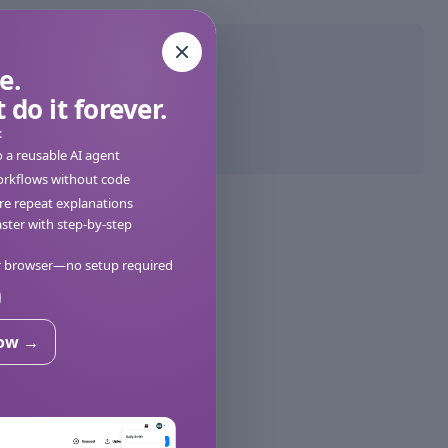
e.
 do it forever.
:
o a reusable AI agent
orkflows without code
e repeat explanations
ter with step-by-step
ur browser—no setup required
now →