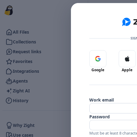
Go to the dashboard
All Files
SIG
Collections
Request links
Sign in with Google
Sign 
Favorites
Google
Apple
Integrations
Agents
Zight AI
Work email
History
Password
Why Zight
Must be at least 8 charact
Use cases