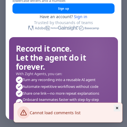
lowercase letters and a number.
Sign up
Have an account?
Sign in
Trusted by thousands of teams
Record it once.
Let the agent do it
forever.
With Zight Agents, you can:
Turn any recording into a reusable AI agent
Automate repetitive workflows without code
Share one link—no more repeat explanations
Onboard teammates faster with step-by-step
agents
Works instantly in your browser—no setup required
Cannot load comments list
See how it works