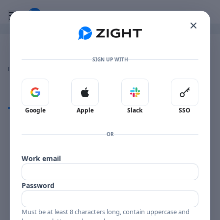
Go to the dashboard
Toggle mobile menu
Image file with a title:
Image 2024-12-03 at 10.50.04 AM
SIGN UP WITH
👍
👎
🔥
❤️
Reactions
0 Comments
0
0
0
0
Sign in with Google
Sign in with Apple
Sign in with Slack
Sign in 
Comments
Google
Apple
Slack
SSO
Comments
OR
Work email
Password
Must be at least 8 characters long, contain uppercase and