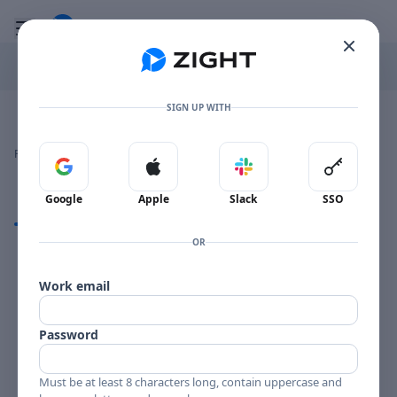
Go to the dashboard
Toggle mobile menu
SIGN UP WITH
Image file with a title:
BROWN ROACH MG 36008-258310 SIDE 1
👍
👎
🔥
❤️
Reactions
0 Comments
0
0
0
0
Sign in with Google
Sign in with Apple
Sign in with Slack
Sign in 
Google
Apple
Slack
SSO
Comments
OR
Comments
Work email
Password
Must be at least 8 characters long, contain uppercase and