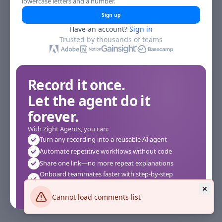
lowercase letters and a number.
Sign up
Have an account?
Sign in
Trusted by thousands of teams
Record it once.
Let the agent do it
forever.
With Zight Agents, you can:
Turn any recording into a reusable AI agent
Automate repetitive workflows without code
Share one link—no more repeat explanations
Onboard teammates faster with step-by-step
agents
Works instantly in your browser—no setup required
Cannot load comments list
See how it works