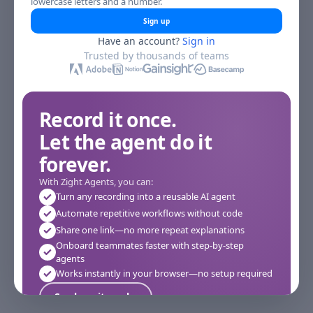
lowercase letters and a number.
Sign up
Have an account?
Sign in
Trusted by thousands of teams
Record it once.
Let the agent do it
forever.
With Zight Agents, you can:
Turn any recording into a reusable AI agent
Automate repetitive workflows without code
Share one link—no more repeat explanations
Onboard teammates faster with step-by-step
agents
Works instantly in your browser—no setup required
See how it works