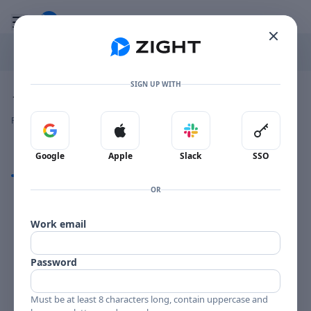
Go to the dashboard
Toggle mobile menu
SIGN UP WITH
Image file with a title:
JOHNNY SMITH REMINISCING-258193 SIDE 1
👍
👎
🔥
❤️
Reactions
0 Comments
0
0
0
0
Sign in with Google
Sign in with Apple
Sign in with Slack
Sign in 
Google
Apple
Slack
SSO
Comments
OR
Comments
Work email
Password
Must be at least 8 characters long, contain uppercase and