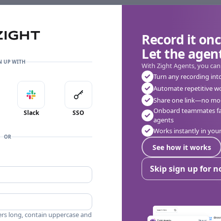
Record it onc
Let the agent
👎
🔥
❤️
0
0
0
0 Comments
N UP WITH
With Zight Agents, you can
Turn any recording int
Automate repetitive w
in with Apple
Sign in with Slack
Sign in with SSO
Share one link—no mor
Onboard teammates fas
Slack
SSO
agents
Works instantly in yo
OR
See how it works
Skip sign up for 
ers long, contain uppercase and