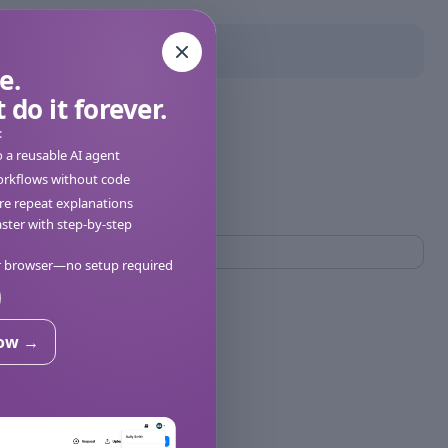
e.
 do it forever.
:
o a reusable AI agent
orkflows without code
e repeat explanations
ter with step-by-step
ur browser—no setup required
now →