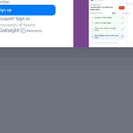
umber.
ign up
ccount?
Sign in
housands of teams