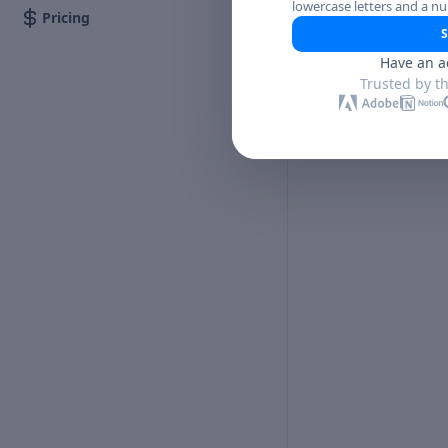
lowercase letters and a n
Pricing
S
Have an a
Trusted by t