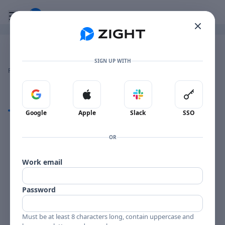
Go to the dashboard
Toggle mobile menu
Image file with a title:
Pop-upHost 2024-09-19 at 1.30.50 PM
SIGN UP WITH
👍
👎
🔥
❤️
Reactions
0 Comments
0
0
0
0
Sign in with Google
Sign in with Apple
Sign in with Slack
Sign in 
Comments
Google
Apple
Slack
SSO
Comments
OR
Work email
Password
Must be at least 8 characters long, contain uppercase and