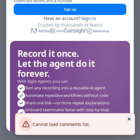
lowercase letters and a number.
Sign up
Have an account?
Sign in
Trusted by thousands of teams
Record it once.
Let the agent do it
forever.
With Zight Agents, you can:
Turn any recording into a reusable AI agent
Automate repetitive workflows without code
Share one link—no more repeat explanations
Onboard teammates faster with step-by-step
agents
Works instantly in your browser—no setup required
Cannot load comments list
See how it works