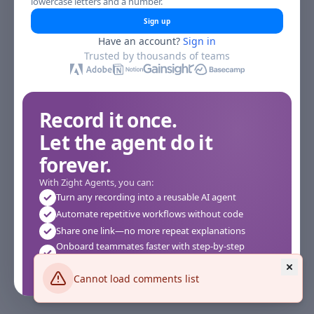
lowercase letters and a number.
Sign up
Have an account?
Sign in
Trusted by thousands of teams
Record it once.
Let the agent do it
forever.
With Zight Agents, you can:
Turn any recording into a reusable AI agent
Automate repetitive workflows without code
Share one link—no more repeat explanations
Onboard teammates faster with step-by-step
agents
Works instantly in your browser—no setup required
Cannot load comments list
See how it works