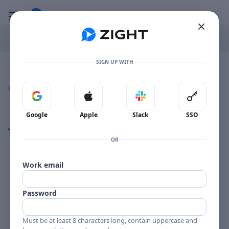
Go to the dashboard
Toggle mobile menu
SIGN UP WITH
Image file with a title:
BLAKEY BST 4003-258675 SIDE 1
👍
👎
🔥
❤️
Reactions
0 Comments
0
0
0
0
Sign in with Google
Sign in with Apple
Sign in with Slack
Sign in 
Google
Apple
Slack
SSO
Comments
OR
Comments
Work email
Password
Must be at least 8 characters long, contain uppercase and