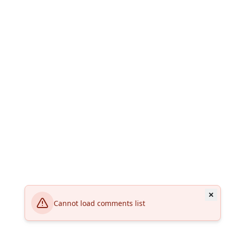
Cannot load comments list