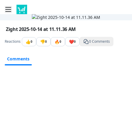
Toggle mobile menu
Go to the dashboard
Image file with a title:
Zight 2025-10-14 at 11.11.36 AM
👍
👎
🔥
❤️
Reactions
0 Comments
0
0
0
0
Comments
Comments