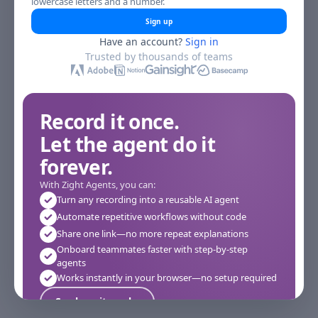
lowercase letters and a number.
Sign up
Have an account?
Sign in
Trusted by thousands of teams
Record it once.
Let the agent do it
forever.
With Zight Agents, you can:
Turn any recording into a reusable AI agent
Automate repetitive workflows without code
Share one link—no more repeat explanations
Onboard teammates faster with step-by-step
agents
Works instantly in your browser—no setup required
See how it works