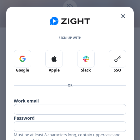
Go to the dashboard
This content is no longer available
Toggle mobile menu
The item owner's plan limit has been reached.
SIGN UP WITH
Sign in with Google
Sign in with Apple
Sign in with Slack
Sign in 
Google
Apple
Slack
SSO
OR
Work email
Password
Must be at least 8 characters long, contain uppercase and