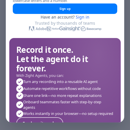
lowercase letters and a number.
Sign up
Have an account?
Sign in
Trusted by thousands of teams
Record it once.
Let the agent do it
forever.
With Zight Agents, you can:
Turn any recording into a reusable AI agent
Automate repetitive workflows without code
Share one link—no more repeat explanations
Onboard teammates faster with step-by-step
agents
Works instantly in your browser—no setup required
See how it works