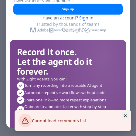
lowercase letters and a number.
Sign up
Have an account?
Sign in
Trusted by thousands of teams
Record it once.
Let the agent do it
forever.
With Zight Agents, you can:
Turn any recording into a reusable AI agent
Automate repetitive workflows without code
Share one link—no more repeat explanations
Onboard teammates faster with step-by-step
agents
Works instantly in your browser—no setup required
Cannot load comments list
See how it works