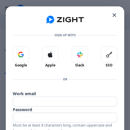
Go to the dashboard
Toggle mobile menu
SIGN UP WITH
Image file with a title:
DORIS DAY CL 1660-258211 SIDE 2
👍
👎
🔥
❤️
Reactions
0 Comments
0
0
0
0
Sign in with Google
Sign in with Apple
Sign in with Slack
Sign in 
Google
Apple
Slack
SSO
Comments
OR
Comments
Work email
Password
Must be at least 8 characters long, contain uppercase and