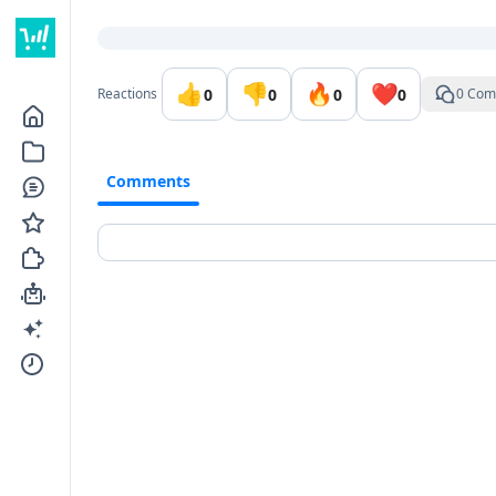
Go to the dashboard
👍
👎
🔥
❤️
0
0
0
0
Reactions
0 Com
Comments
Comments