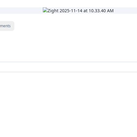
ments