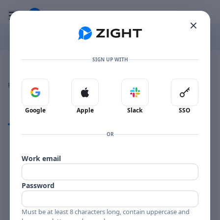
Go to the dashboard
Toggle mobile menu
SIGN UP WITH
Image file with a title:
BILLY PLANCK PLAYGIRLS-258215 SIDE 1
👍
👎
🔥
❤️
Reactions
0 Comments
0
0
0
0
Sign in with Google
Sign in with Apple
Sign in with Slack
Sign in 
Google
Apple
Slack
SSO
Comments
OR
Comments
Work email
Password
Must be at least 8 characters long, contain uppercase and