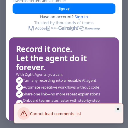
lowercase letters and a number.
Sign up
Have an account?
Sign in
Trusted by thousands of teams
Record it once.
Let the agent do it
forever.
With Zight Agents, you can:
Turn any recording into a reusable AI agent
Automate repetitive workflows without code
Share one link—no more repeat explanations
Onboard teammates faster with step-by-step
agents
Works instantly in your browser—no setup required
Cannot load comments list
See how it works