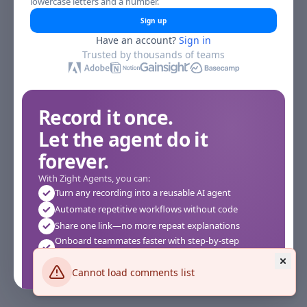
lowercase letters and a number.
Sign up
Have an account?
Sign in
Trusted by thousands of teams
Record it once.
Let the agent do it
forever.
With Zight Agents, you can:
Turn any recording into a reusable AI agent
Automate repetitive workflows without code
Share one link—no more repeat explanations
Onboard teammates faster with step-by-step
agents
Works instantly in your browser—no setup required
Cannot load comments list
See how it works