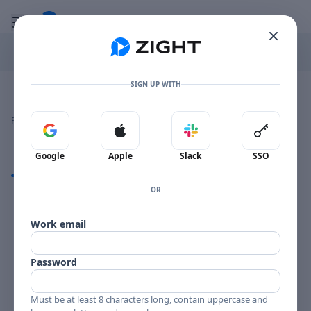
Go to the dashboard
Toggle mobile menu
SIGN UP WITH
Image file with a title:
ARCHIE SHEPP THINGS-257600 SIDE 2
👍
👎
🔥
❤️
Reactions
0 Comments
0
0
0
0
Sign in with Google
Sign in with Apple
Sign in with Slack
Sign in 
Google
Apple
Slack
SSO
Comments
OR
Comments
Work email
Password
Must be at least 8 characters long, contain uppercase and