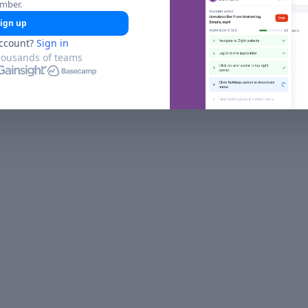
umber.
ign up
ccount?
Sign in
housands of teams