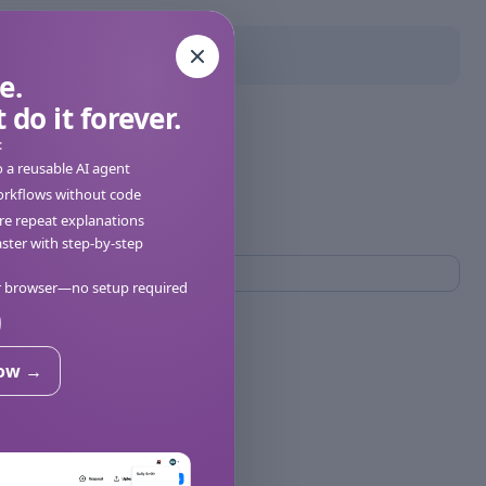
e.
 do it forever.
:
o a reusable AI agent
orkflows without code
e repeat explanations
ter with step-by-step
ur browser—no setup required
now →