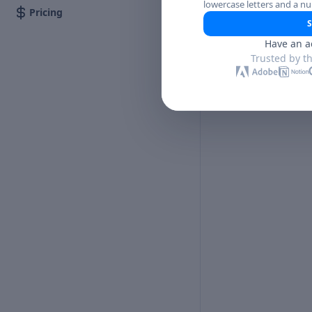
lowercase letters and a n
Pricing
S
Have an a
Trusted by t