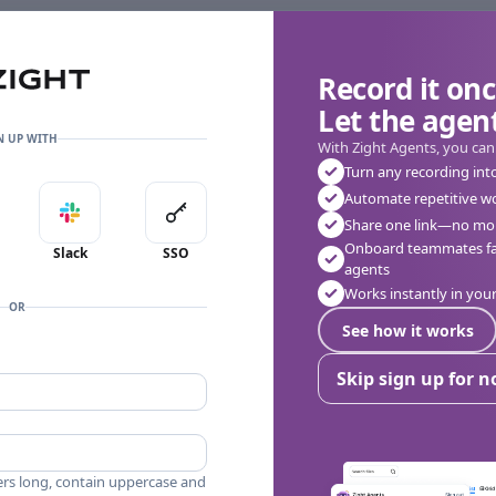
Record it onc
Let the agent
👎
🔥
❤️
0
0
0
0 Comments
N UP WITH
With Zight Agents, you can
Turn any recording int
Automate repetitive w
in with Apple
Sign in with Slack
Sign in with SSO
Share one link—no mor
Onboard teammates fas
Slack
SSO
agents
Works instantly in yo
OR
See how it works
Skip sign up for 
ers long, contain uppercase and