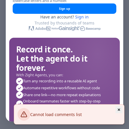
lowercase letters and a number.
Sign up
Have an account?
Sign in
Trusted by thousands of teams
Record it once.
Let the agent do it
forever.
With Zight Agents, you can:
Turn any recording into a reusable AI agent
Automate repetitive workflows without code
Share one link—no more repeat explanations
Onboard teammates faster with step-by-step
agents
Works instantly in your browser—no setup required
Cannot load comments list
See how it works