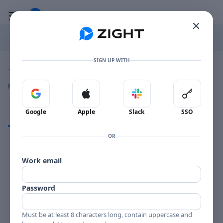
Go to the dashboard
Toggle mobile menu
SIGN UP WITH
Image file with a title:
JERI SOUTHERN PRELUDE-258187 SIDE 1
👍
👎
🔥
❤️
Reactions
0 Comments
0
0
0
0
Sign in with Google
Sign in with Apple
Sign in with Slack
Sign in 
Google
Apple
Slack
SSO
Comments
OR
Comments
Work email
Password
Must be at least 8 characters long, contain uppercase and