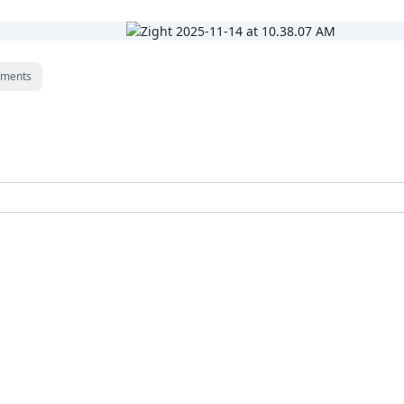
ments