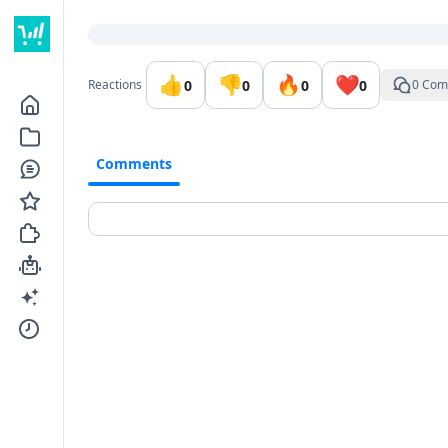
Go to the dashboard
👍
👎
🔥
❤️
0
0
0
0
Reactions
0 Com
Comments
Comments