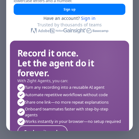
lowercase letters and a number.
Sign up
Have an account?
Sign in
Trusted by thousands of teams
Record it once.
Let the agent do it
forever.
With Zight Agents, you can:
Turn any recording into a reusable AI agent
Automate repetitive workflows without code
Share one link—no more repeat explanations
Onboard teammates faster with step-by-step
agents
Works instantly in your browser—no setup required
See how it works