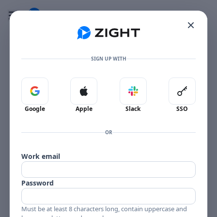
Go to the dashboard
Toggle mobile menu
SIGN UP WITH
Sign in with Google
Sign in with Apple
Sign in with Slack
Sign in 
Google
Apple
Slack
SSO
OR
Work email
Password
Must be at least 8 characters long, contain uppercase and