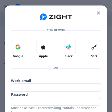
Go to the dashboard
Toggle mobile menu
SIGN UP WITH
Image file with a title:
MUHAL LIFEA-257608 SIDE 2
👍
👎
🔥
❤️
Reactions
0 Comments
0
0
0
0
Sign in with Google
Sign in with Apple
Sign in with Slack
Sign in 
Google
Apple
Slack
SSO
Comments
OR
Comments
Work email
Password
Must be at least 8 characters long, contain uppercase and