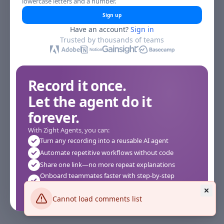
lowercase letters and a number.
Sign up
Have an account?
Sign in
Trusted by thousands of teams
Record it once.
Let the agent do it
forever.
With Zight Agents, you can:
Turn any recording into a reusable AI agent
Automate repetitive workflows without code
Share one link—no more repeat explanations
Onboard teammates faster with step-by-step
agents
Works instantly in your browser—no setup required
Cannot load comments list
See how it works