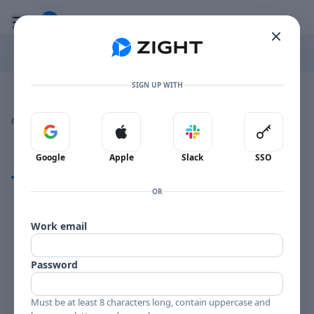
Go to the dashboard
Toggle mobile menu
SIGN UP WITH
Image file with a title:
GIORGIO BURATTI FOR EXPORT-258589 SIDE 1
👍
👎
🔥
❤️
Reactions
0 Comments
0
0
0
0
Sign in with Google
Sign in with Apple
Sign in with Slack
Sign in 
Google
Apple
Slack
SSO
Comments
OR
Comments
Work email
Password
Must be at least 8 characters long, contain uppercase and