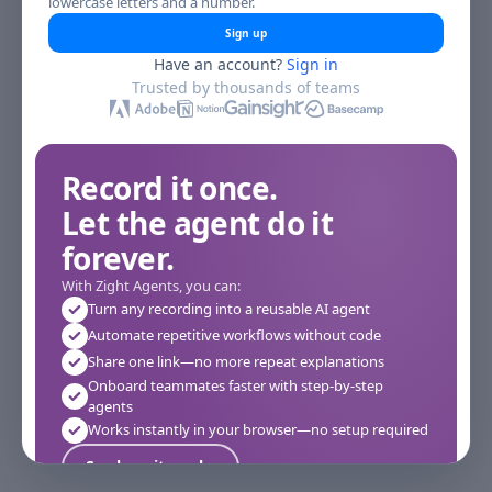
lowercase letters and a number.
Sign up
Have an account?
Sign in
Trusted by thousands of teams
Record it once.
Let the agent do it
forever.
With Zight Agents, you can:
Turn any recording into a reusable AI agent
Automate repetitive workflows without code
Share one link—no more repeat explanations
Onboard teammates faster with step-by-step
agents
Works instantly in your browser—no setup required
See how it works