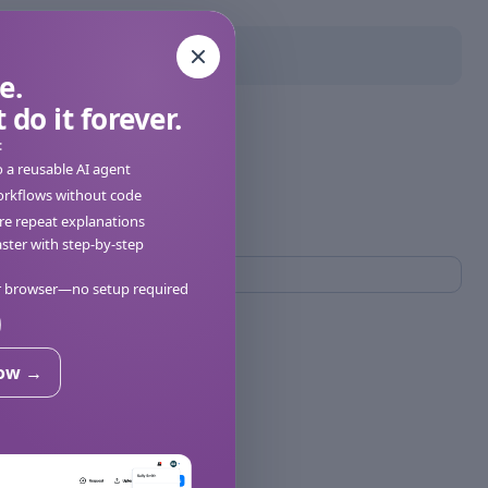
e.
 do it forever.
:
o a reusable AI agent
orkflows without code
e repeat explanations
ter with step-by-step
ur browser—no setup required
now →