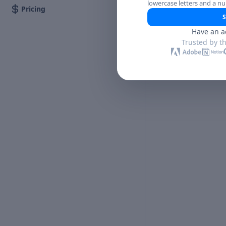
lowercase letters and a n
Pricing
S
Have an a
Trusted by t