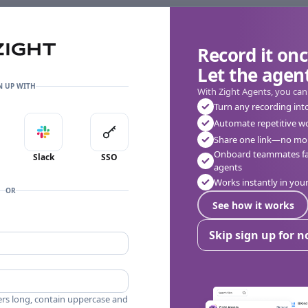
Record it onc
Let the agent
👎
🔥
❤️
0
0
0
0 Comments
N UP WITH
With Zight Agents, you can
Turn any recording int
Automate repetitive w
in with Apple
Sign in with Slack
Sign in with SSO
Share one link—no mor
Onboard teammates fas
Slack
SSO
agents
Works instantly in yo
OR
See how it works
Skip sign up for 
ers long, contain uppercase and