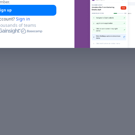
umber.
ign up
ccount?
Sign in
housands of teams