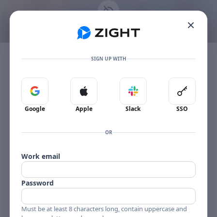
Go to the dashboard
This content is no longer available
Toggle mobile menu
The item owner's plan limit has been reached.
SIGN UP WITH
Sign in with Google
Sign in with Apple
Sign in with Slack
Sign in 
Google
Apple
Slack
SSO
OR
Work email
Password
Must be at least 8 characters long, contain uppercase and