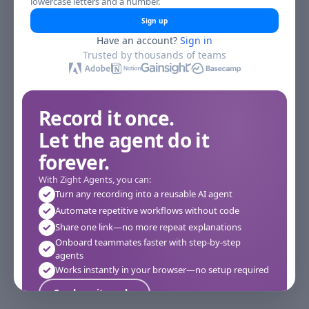
lowercase letters and a number.
Sign up
Have an account?
Sign in
Trusted by thousands of teams
Record it once.
Let the agent do it
forever.
With Zight Agents, you can:
Turn any recording into a reusable AI agent
Automate repetitive workflows without code
Share one link—no more repeat explanations
Onboard teammates faster with step-by-step
agents
Works instantly in your browser—no setup required
See how it works