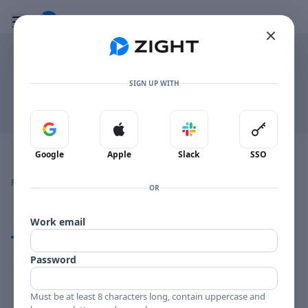
Go to the dashboard
Toggle mobile menu
.MD
SIGN UP WITH
Download
Sign in with Google
Sign in with Apple
Sign in with Slack
Sign in 
Image file with a title:
To Discuss
Google
Apple
Slack
SSO
👍
👎
🔥
❤️
Reactions
0 Comments
0
0
0
0
OR
Work email
Comments
Password
Comments
Must be at least 8 characters long, contain uppercase and