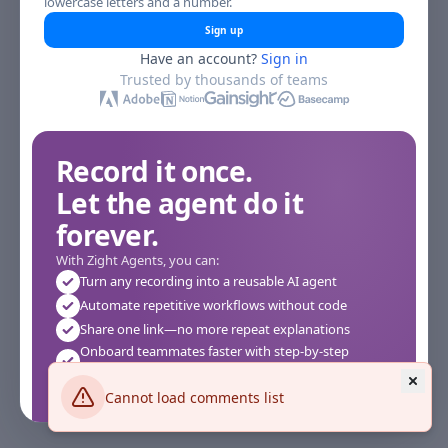
lowercase letters and a number.
Sign up
Have an account?
Sign in
Trusted by thousands of teams
Record it once.
Let the agent do it
forever.
With Zight Agents, you can:
Turn any recording into a reusable AI agent
Automate repetitive workflows without code
Share one link—no more repeat explanations
Onboard teammates faster with step-by-step
agents
Works instantly in your browser—no setup required
Cannot load comments list
See how it works