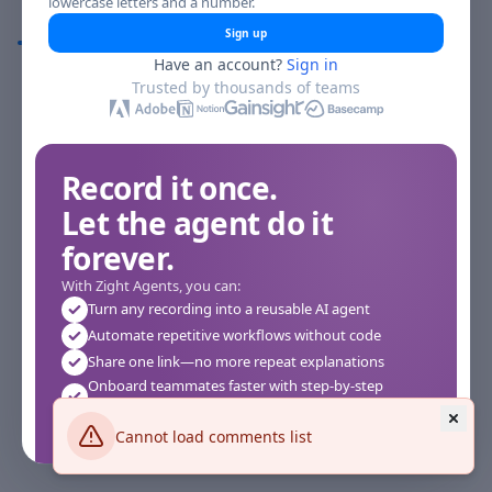
lowercase letters and a number.
Comments
Sign up
Have an account?
Sign in
Comments
Trusted by thousands of teams
Record it once.
Let the agent do it
forever.
With Zight Agents, you can:
Turn any recording into a reusable AI agent
Automate repetitive workflows without code
Share one link—no more repeat explanations
Onboard teammates faster with step-by-step
agents
Works instantly in your browser—no setup required
Cannot load comments list
See how it works