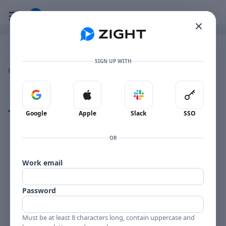
Go to the dashboard
Toggle mobile menu
Image file with a title:
HERO_OuraTargetSizingDisplay
SIGN UP WITH
👍
👎
🔥
❤️
Reactions
0 Comments
0
0
0
0
Sign in with Google
Sign in with Apple
Sign in with Slack
Sign in 
Comments
Google
Apple
Slack
SSO
Comments
OR
Work email
Password
Must be at least 8 characters long, contain uppercase and