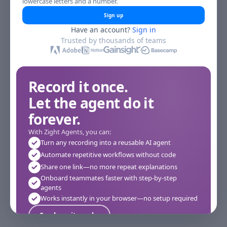
lowercase letters and a number.
Sign up
Have an account?
Sign in
Trusted by thousands of teams
Record it once.
Let the agent do it
forever.
With Zight Agents, you can:
Turn any recording into a reusable AI agent
Automate repetitive workflows without code
Share one link—no more repeat explanations
Onboard teammates faster with step-by-step
agents
Works instantly in your browser—no setup required
See how it works