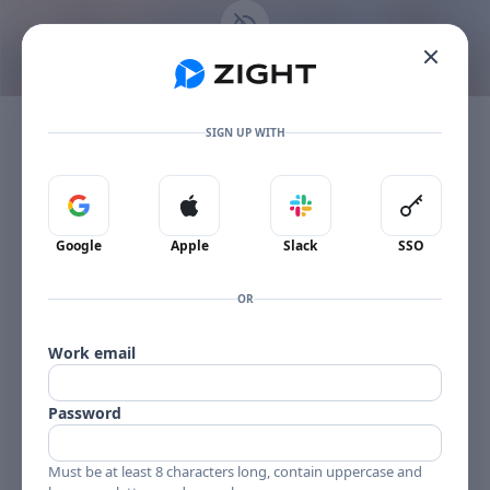
Go to the dashboard
This content is no longer available
Toggle mobile menu
The item owner's plan limit has been reached.
SIGN UP WITH
Sign in with Google
Sign in with Apple
Sign in with Slack
Sign in 
Google
Apple
Slack
SSO
OR
Work email
Password
Must be at least 8 characters long, contain uppercase and