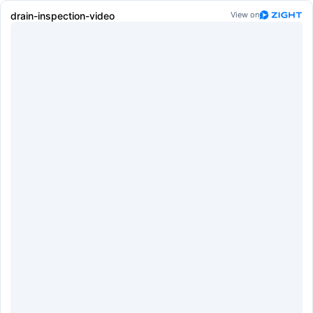
drain-inspection-video
View on