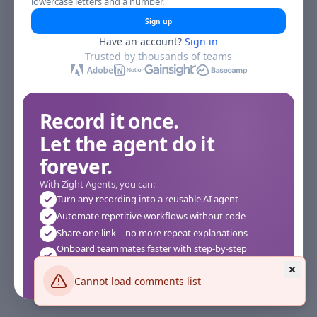
lowercase letters and a number.
Sign up
Have an account?
Sign in
Trusted by thousands of teams
Record it once.
Let the agent do it
forever.
With Zight Agents, you can:
Turn any recording into a reusable AI agent
Automate repetitive workflows without code
Share one link—no more repeat explanations
Onboard teammates faster with step-by-step
agents
Works instantly in your browser—no setup required
Cannot load comments list
See how it works