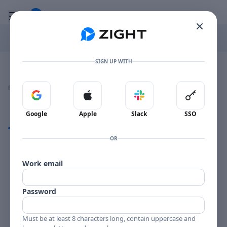
Go to the dashboard
Toggle mobile menu
SIGN UP WITH
Image file with a title:
BOOKER ERVIN BCP-6048-258693 SIDE 2
👍
👎
🔥
❤️
Reactions
0 Comments
0
0
0
0
Sign in with Google
Sign in with Apple
Sign in with Slack
Sign in 
Google
Apple
Slack
SSO
Comments
OR
Comments
Work email
Password
Must be at least 8 characters long, contain uppercase and