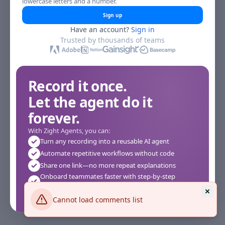
lowercase letters and a number.
Sign up
Have an account?
Sign in
Trusted by thousands of teams
Record it once.
Let the agent do it
forever.
With Zight Agents, you can:
Turn any recording into a reusable AI agent
Automate repetitive workflows without code
Share one link—no more repeat explanations
Onboard teammates faster with step-by-step
agents
Works instantly in your browser—no setup required
Cannot load comments list
See how it works