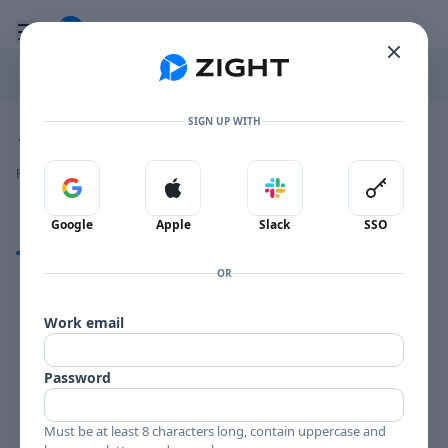
Go to the dashboard
Toggle mobile menu
SIGN UP WITH
Image file with a title:
JOE HENDERSON PAGE ONE-258702 SIDE 1
👍
👎
🔥
❤️
Reactions
0 Comments
0
0
0
0
Sign in with Google
Sign in with Apple
Sign in with Slack
Sign in 
Google
Apple
Slack
SSO
Comments
OR
Comments
Work email
Password
Must be at least 8 characters long, contain uppercase and