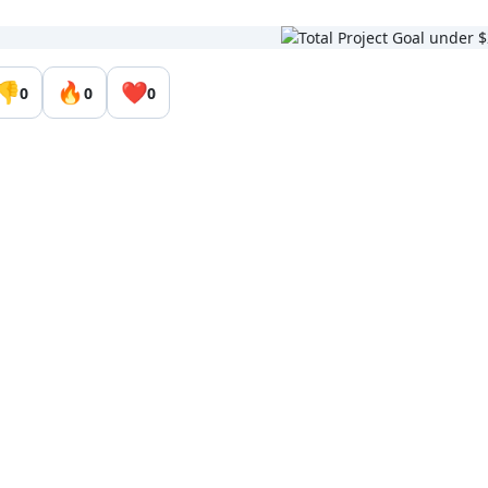
👎
🔥
❤️
0
0
0