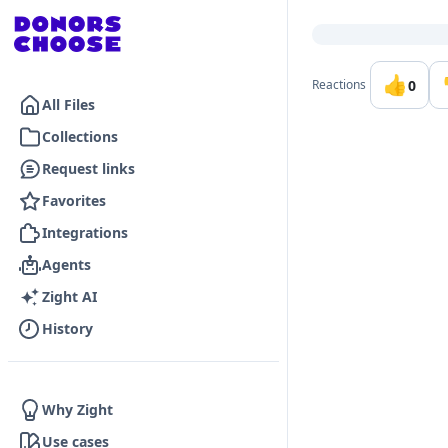
Go to the dashboard
👍
0
Reactions
All Files
Collections
Request links
Favorites
Integrations
Agents
Zight AI
History
Why Zight
Use cases