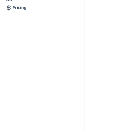
Pricing