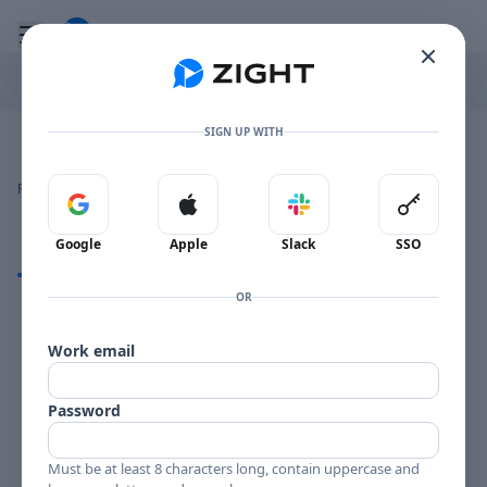
Go to the dashboard
Toggle mobile menu
SIGN UP WITH
Image file with a title:
CHUCK WAYNE STRING FEVER-258216 SIDE 1
👍
👎
🔥
❤️
Reactions
0 Comments
0
0
0
0
Sign in with Google
Sign in with Apple
Sign in with Slack
Sign in 
Google
Apple
Slack
SSO
Comments
OR
Comments
Work email
Password
Must be at least 8 characters long, contain uppercase and