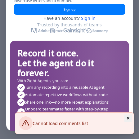
lowercase letters and a number.
Sign up
Have an account?
Sign in
Trusted by thousands of teams
Record it once.
Let the agent do it
forever.
With Zight Agents, you can:
Turn any recording into a reusable AI agent
Automate repetitive workflows without code
Share one link—no more repeat explanations
Onboard teammates faster with step-by-step
agents
Works instantly in your browser—no setup required
Cannot load comments list
See how it works