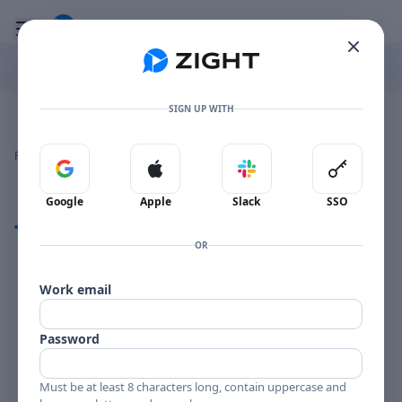
Go to the dashboard
Toggle mobile menu
SIGN UP WITH
Image file with a title:
CLIFF CRAFT-258701 SIDE 1
👍
👎
🔥
❤️
Reactions
0 Comments
0
0
0
0
Sign in with Google
Sign in with Apple
Sign in with Slack
Sign in 
Google
Apple
Slack
SSO
Comments
OR
Comments
Work email
Password
Must be at least 8 characters long, contain uppercase and