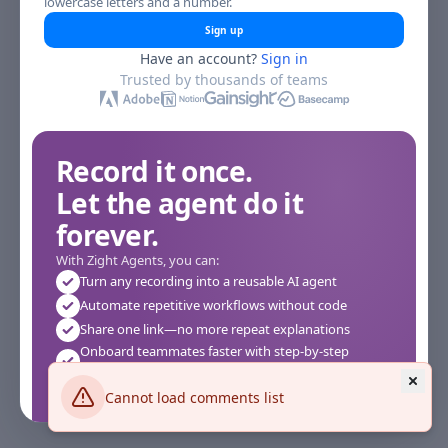
lowercase letters and a number.
Sign up
Have an account?
Sign in
Trusted by thousands of teams
Record it once.
Let the agent do it
forever.
With Zight Agents, you can:
Turn any recording into a reusable AI agent
Automate repetitive workflows without code
Share one link—no more repeat explanations
Onboard teammates faster with step-by-step
agents
Works instantly in your browser—no setup required
Cannot load comments list
See how it works