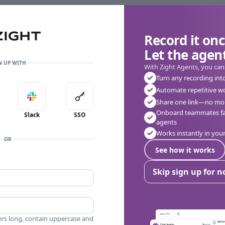
Record it onc
Let the agent
👎
🔥
❤️
0
0
0
0 Comments
N UP WITH
With Zight Agents, you can
Turn any recording int
Automate repetitive w
in with Apple
Sign in with Slack
Sign in with SSO
Share one link—no mor
Onboard teammates fas
Slack
SSO
agents
Works instantly in yo
OR
See how it works
Skip sign up for 
ers long, contain uppercase and