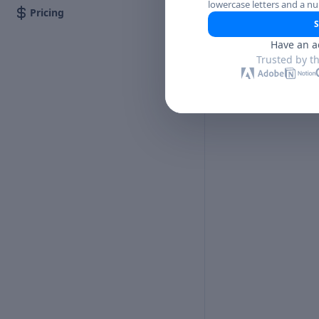
lowercase letters and a n
Pricing
S
Have an a
Trusted by t