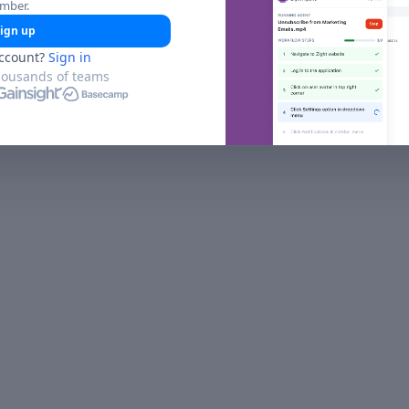
umber.
ign up
ccount?
Sign in
housands of teams