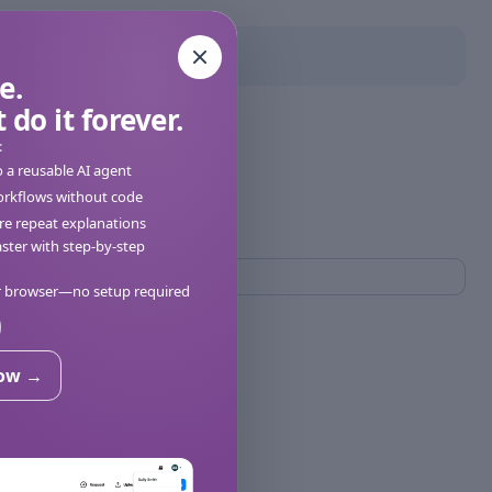
e.
 do it forever.
:
o a reusable AI agent
orkflows without code
e repeat explanations
ter with step-by-step
ur browser—no setup required
now →