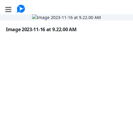
Go to the dashboard
Toggle mobile menu
Image file with a title:
Image 2023-11-16 at 9.22.00 AM