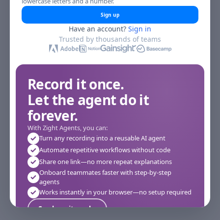
lowercase letters and a number.
Sign up
Have an account?
Sign in
Trusted by thousands of teams
Record it once.
Let the agent do it
forever.
With Zight Agents, you can:
Turn any recording into a reusable AI agent
Automate repetitive workflows without code
Share one link—no more repeat explanations
Onboard teammates faster with step-by-step
agents
Works instantly in your browser—no setup required
See how it works