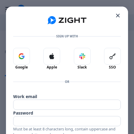
Go to the dashboard
Toggle mobile menu
SIGN UP WITH
Image file with a title:
WEBSTER YOUNG-258692 SIDE 2
👍
👎
🔥
❤️
Reactions
0 Comments
0
0
0
0
Sign in with Google
Sign in with Apple
Sign in with Slack
Sign in 
Google
Apple
Slack
SSO
Comments
OR
Comments
Work email
Password
Must be at least 8 characters long, contain uppercase and